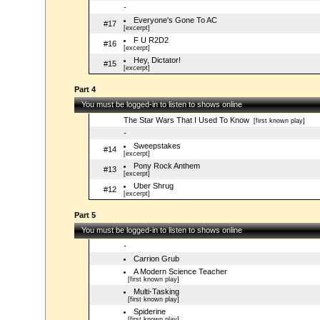
-
Everyone's Gone To AC
#17
[excerpt]
F U R2D2
#16
[excerpt]
Hey, Dictator!
#15
[excerpt]
Part 4
You must be logged-in to listen to shows online
The Star Wars That I Used To Know
[first known play]
-
Sweepstakes
#14
[excerpt]
Pony Rock Anthem
#13
[excerpt]
Uber Shrug
#12
[excerpt]
Part 5
You must be logged-in to listen to shows online
-
Carrion Grub
A Modern Science Teacher
[first known play]
Multi-Tasking
[first known play]
Spiderine
[first known play]