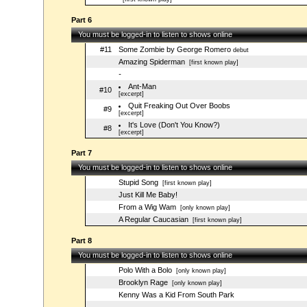
Part 6
You must be logged-in to listen to shows online
#11
Some Zombie by George Romero
debut
Amazing Spiderman
[first known play]
-
Ant-Man
#10
[excerpt]
Quit Freaking Out Over Boobs
#9
[excerpt]
It's Love (Don't You Know?)
#8
[excerpt]
Part 7
You must be logged-in to listen to shows online
Stupid Song
[first known play]
Just Kill Me Baby!
From a Wig Wam
[only known play]
A Regular Caucasian
[first known play]
Part 8
You must be logged-in to listen to shows online
Polo With a Bolo
[only known play]
Brooklyn Rage
[only known play]
Kenny Was a Kid From South Park