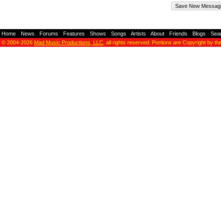
Home
-
News
-
Forums
-
Features
-
Shows
-
Songs
-
Artists
-
About
-
Friends
-
Blogs
-
Sea
© 2004-2026
Mad Music Productions, LLC
, all rights reserved. Portions are Copyright by th