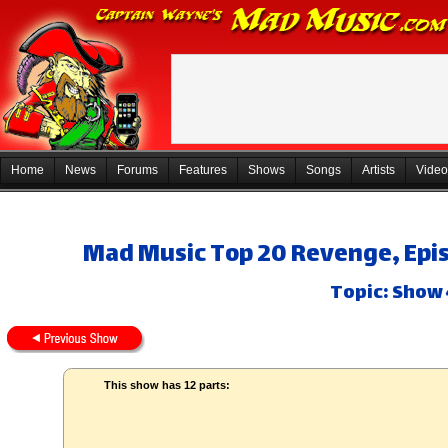
Home
News
Forums
Features
Shows
Songs
Artists
Video
Mad Music Top 20 Revenge, Epis
Topic: Show 
This show has 12 parts: