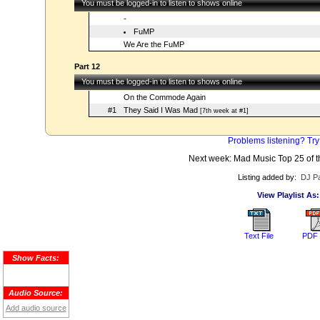
You must be logged-in to listen to shows online
-
FuMP
We Are the FuMP
Part 12
You must be logged-in to listen to shows online
On the Commode Again
#1
They Said I Was Mad
[7th week at #1]
Problems listening? Try
Next week: Mad Music Top 25 of t
Listing added by:
DJ Pa
View Playlist As:
Text File
PDF 
Show Facts:
Audio Source:
Add audio source