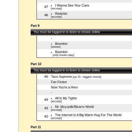
-
I Wanna See Your Cans
#7
[excerpt]
Redshirt
#6
[excerpt]
Part 9
You must be logged-in to listen to shows online
-
Boomkin
[winner]
Boomkin
[only known play]
Part 10
You must be logged-in to listen to shows online
#5
Taco Supremo
[up 15 - biggest mover]
Fan Fiction
Now You're a Hero
-
All In My Tights
#4
[excerpt]
Mr. Mxyzptlk/Bizarro World
#3
[excerpt]
The Internet Is A Big Warm Hug For The World
#2
[excerpt]
Part 11