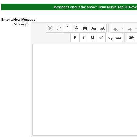
Messages about the show: "Mad Music Top 20 Reven
Enter a New Message
Message: