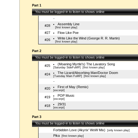
Part 1
You must be logged-in to listen to shows online
-
Assembly Line
#28
[first known play]
#27
Flow Like Poe
Write Like the Wind (George R. R. Martin)
#26
[first known play]
Part 2
You must be logged-in to listen to shows online
(Moaning Myrtle's) The Lavatory Song
#25
[Saturday SideFuMP]
[first known play]
The Lizard/Absorbing Man/Doctor Doom
#24
[Tuesday Main FuMP]
[first known play]
-
First of May (Remix)
#20
[excerpt]
POP Music
#19
[excerpt]
29/31
#18
[excerpt]
Part 3
You must be logged-in to listen to shows online
Forbidden Love (Akyrix' WoW Mix)
[only known play]
Pika
[first known play]