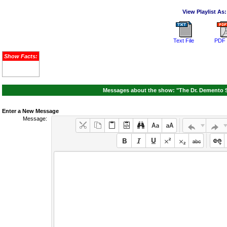
View Playlist As:
Text File
PDF 
Show Facts:
Messages about the show: "The Dr. Demento S
Enter a New Message
Message: