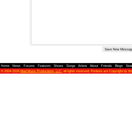
Home
-
News
-
Forums
-
Features
-
Shows
-
Songs
-
Artists
-
About
-
Friends
-
Blogs
-
Sea
© 2004-2026
Mad Music Productions, LLC
, all rights reserved. Portions are Copyright by th