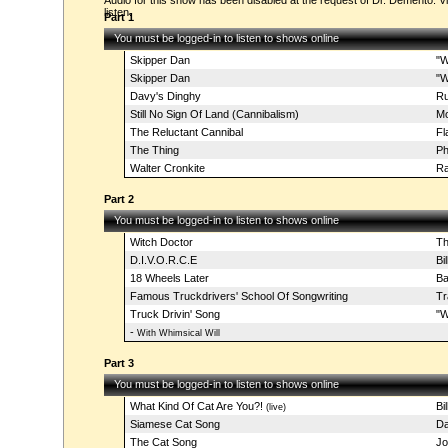
Audio for this show has been disabled at the request of Dr. Demento. Vi
listen.
Part 1
You must be logged-in to listen to shows online
Skipper Dan
"W
Skipper Dan
"W
Davy's Dinghy
Ru
Still No Sign Of Land (Cannibalism)
Mo
The Reluctant Cannibal
Fl
The Thing
Ph
Walter Cronkite
Ra
Part 2
You must be logged-in to listen to shows online
Witch Doctor
Th
D.I.V.O.R.C.E
Bi
18 Wheels Later
Ba
Famous Truckdrivers' School Of Songwriting
Tr
Truck Drivin' Song
"W
-
With Whimsical Will
Part 3
You must be logged-in to listen to shows online
What Kind Of Cat Are You?!
Bi
(live)
Siamese Cat Song
Da
The Cat Song
Jo