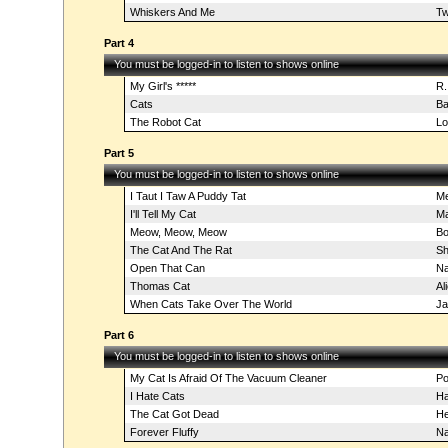
Whiskers And Me
Tw
Part 4
You must be logged-in to listen to shows online
My Girl's *****
R.
Cats
Ba
The Robot Cat
Lo
Part 5
You must be logged-in to listen to shows online
I Taut I Taw A Puddy Tat
Me
I'll Tell My Cat
Ma
Meow, Meow, Meow
Bo
The Cat And The Rat
Sh
Open That Can
Na
Thomas Cat
Al
When Cats Take Over The World
Ja
Part 6
You must be logged-in to listen to shows online
My Cat Is Afraid Of The Vacuum Cleaner
Po
I Hate Cats
Ha
The Cat Got Dead
He
Forever Fluffy
Na