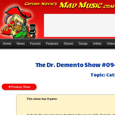
Home
News
Forums
Features
Shows
Songs
Artists
Video
The Dr. Demento Show #09-
Topic: Cat
This show has 9 parts: