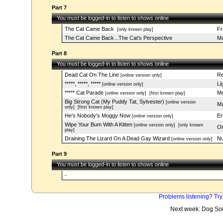
Part 7
You must be logged-in to listen to shows online
The Cat Came Back
Fr
[only known play]
The Cat Came Back...The Cat's Perspective
Ma
Part 8
You must be logged-in to listen to shows online
Dead Cat On The Line
Re
[online version only]
*****, *****, *****
Li
[online version only]
***** Cat Parade
Me
[online version only]
[first known play]
Big Strong Cat (My Puddy Tat, Sylvester)
[online version
Ma
only]
[first known play]
He's Nobody's Moggy Now
Er
[online version only]
Wipe Your Bum With A Kitten
[online version only]
[only known
Ot
play]
Draining The Lizard On A Dead Gay Wizard
Nu
[online version only]
Part 9
You must be logged-in to listen to shows online
-
Problems listening? Try
Next week: Dog So