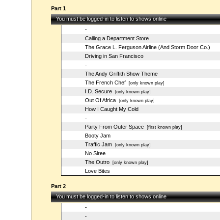
Part 1
You must be logged-in to listen to shows online
-
Calling a Department Store
The Grace L. Ferguson Airline (And Storm Door Co.)
Driving in San Francisco
-
The Andy Griffith Show Theme
The French Chef
[only known play]
I.D. Secure
[only known play]
Out Of Africa
[only known play]
How I Caught My Cold
-
Party From Outer Space
[first known play]
Booty Jam
Traffic Jam
[only known play]
No Siree
The Outro
[only known play]
Love Bites
Part 2
You must be logged-in to listen to shows online
-
-