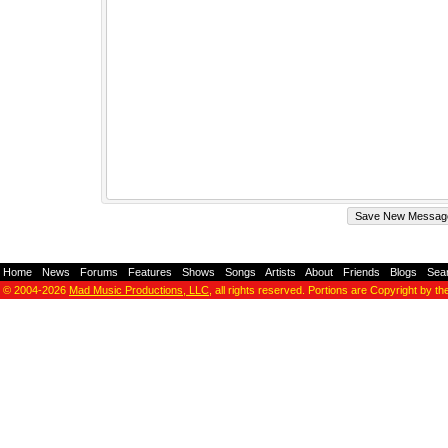
Home
-
News
-
Forums
-
Features
-
Shows
-
Songs
-
Artists
-
About
-
Friends
-
Blogs
-
Sea
© 2004-2026
Mad Music Productions, LLC
, all rights reserved. Portions are Copyright by th