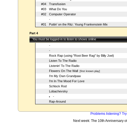
#04
Transfusion
#03
What Do You
#02
Computer Operator
-
#01
Puttin' on the Ritz: Young Frankenstein Mix
Part 4
You must be logged-in to listen to shows online
-
-
Rock Rap (using "Root Beer Rag" by Billy Joel)
Listen To The Radio
Listenin' To The Radio
Flowers On The Wall
[first known play]
I'm My Own Grandpaw
I'm In The Mood For Love
Schlock Rod
Lobachevsky
-
Rap-Around
Problems listening? Try
Next week: The 10th Anniversary o