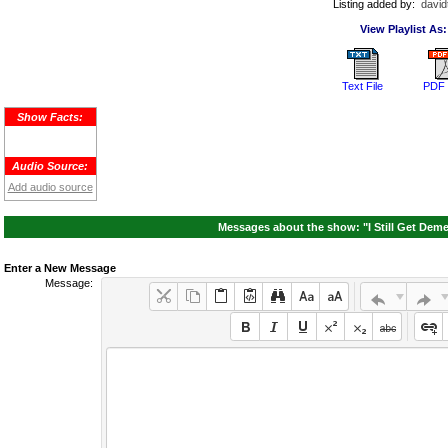
Listing added by:
david
View Playlist As:
Text File
PDF 
Show Facts:
Audio Source:
Add audio source
Messages about the show: "I Still Get Deme
Enter a New Message
Message: