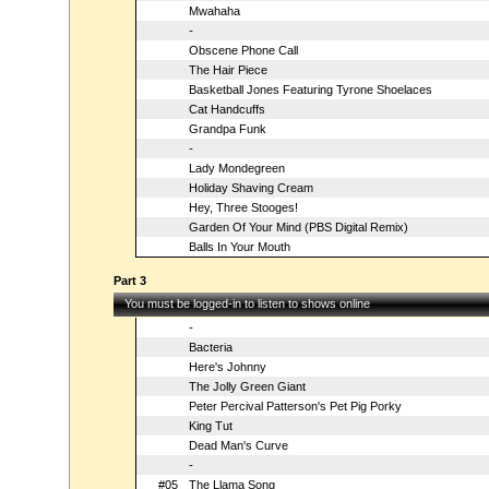
Mwahaha
-
Obscene Phone Call
The Hair Piece
Basketball Jones Featuring Tyrone Shoelaces
Cat Handcuffs
Grandpa Funk
-
Lady Mondegreen
Holiday Shaving Cream
Hey, Three Stooges!
Garden Of Your Mind (PBS Digital Remix)
Balls In Your Mouth
Part 3
You must be logged-in to listen to shows online
-
Bacteria
Here's Johnny
The Jolly Green Giant
Peter Percival Patterson's Pet Pig Porky
King Tut
Dead Man's Curve
-
#05
The Llama Song