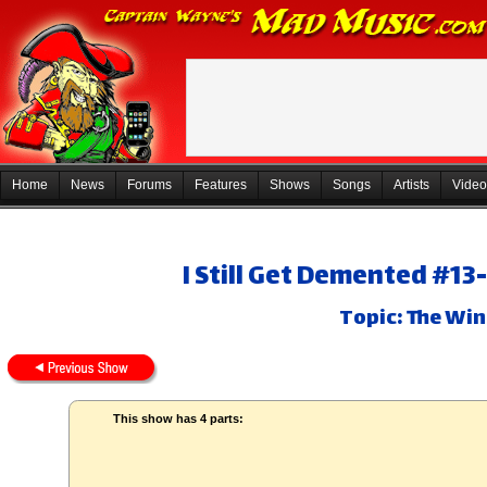
Home
News
Forums
Features
Shows
Songs
Artists
Video
I Still Get Demented #13
Topic: The Win
This show has 4 parts: