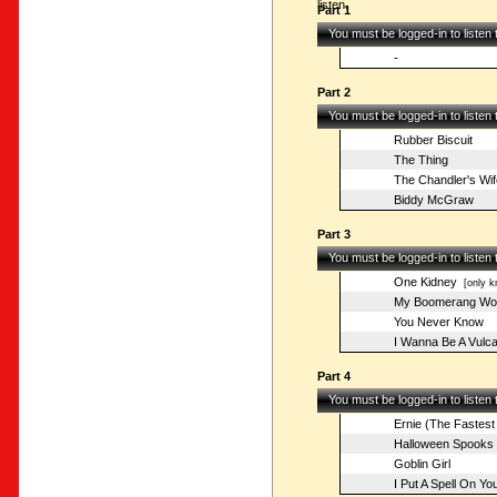
listen.
Part 1
You must be logged-in to listen
-
Part 2
You must be logged-in to listen
Rubber Biscuit
The Thing
The Chandler's Wif
Biddy McGraw
Part 3
You must be logged-in to listen
One Kidney
[only k
My Boomerang Wo
You Never Know
I Wanna Be A Vulc
Part 4
You must be logged-in to listen
Ernie (The Fastest
Halloween Spooks
Goblin Girl
I Put A Spell On Yo