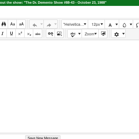
ut the show: "The Dr. Demento Show #88-43 - October 23, 1988"
"Helvetica Neue", Helvetica, Arial, sans-serif
12px
Zoom