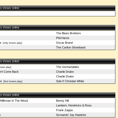
 to shows online
 to shows online
The Blues Brothers
Phil Harris
e
Oscar Brand
[only known play]
The Carlton Showband
 to shows online
The Unchartables
nown play]
n't Come Back
Charlie Drake
Charlie Drake
an
Solo f/ Christian White
[first known play]
 to shows online
 Milkman In The West)
Benny Hill
Lambert, Hendricks & Ross
Frank Zappa
u
Screamin' Jay Hawkins