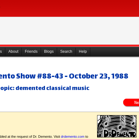
s
About
Friends
Blogs
Search
Help
ento Show #88-43 - October 23, 1988
opic: demented classical music
bled at the request of Dr. Demento. Visit
drdemento.com
to