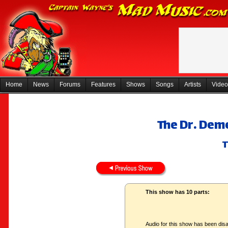
Home
News
Forums
Features
Shows
Songs
Artists
Video
The Dr. Dem
T
This show has 10 parts:
Audio for this show has been disa