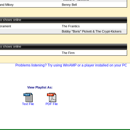
 and Mikey
Benny Bell
 to shows online
perament
The Frantics
Bobby "Boris" Pickett & The Crypt-Kickers
 to shows online
The Firm
Problems listening? Try using WinAMP or a player installed on your PC
View Playlist As:
Text File
PDF File