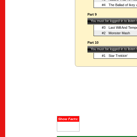
#4
The Ballad of Ikey
Part 9
You must be logged-in to listen
#3
Last Will And Tem
#2
Monster Mash
Part 10
You must be logged-in to listen
#1
Star Trekkin'
Show Facts: