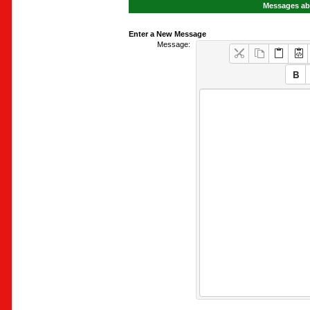
Messages abo
Enter a New Message
Message: