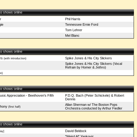
 to shows online
r
Phil Harris
ie
Tennessee Ernie Ford
Tom Lehrer
Mel Blanc
 to shows online
rs
Spike Jones & His City Slickers
(with introduction)
Spike Jones & His City Slickers (Vocal
Refrain by Homer & Jethro)
n)
 to shows online
sic Appreciation - Beethoven's Fifth
P.D.Q. Bach (Peter Schickele) & Robert
Dennis
Allan Sherman w/ The Boston Pops
phony
(first half)
Orchestra conducted by Arthur Fiedler
 to shows online
David Beldock
ay]
"Weird Al" Yankovic