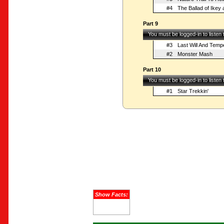
#4
The Ballad of Ikey
Part 9
You must be logged-in to listen
#3
Last Will And Tem
#2
Monster Mash
Part 10
You must be logged-in to listen
#1
Star Trekkin'
Show Facts: