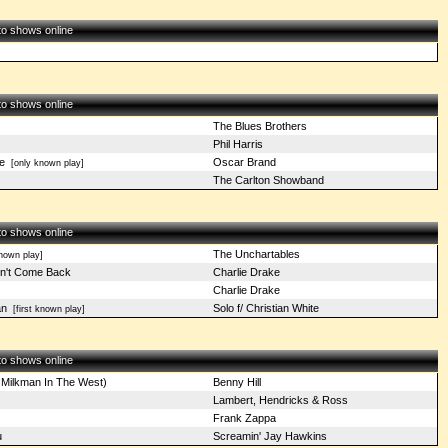
 to shows online
 to shows online
The Blues Brothers
Phil Harris
e
Oscar Brand
[only known play]
The Carlton Showband
 to shows online
The Unchartables
nown play]
n't Come Back
Charlie Drake
Charlie Drake
an
Solo f/ Christian White
[first known play]
 to shows online
 Milkman In The West)
Benny Hill
Lambert, Hendricks & Ross
Frank Zappa
u
Screamin' Jay Hawkins