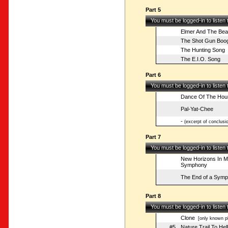
Part 5
You must be logged-in to listen
Elmer And The Bea
The Shot Gun Boog
The Hunting Song
The E.I.O. Song
Part 6
You must be logged-in to listen
Dance Of The Hou
Pal-Yat-Chee
-
(excerpt of conclusio
Part 7
You must be logged-in to listen
New Horizons In Mu
Symphony
The End of a Sym
Part 8
You must be logged-in to listen
Clone
[only known pl
#5
Nature Trail To Hell