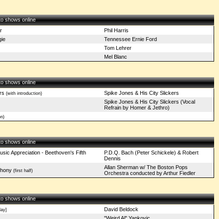
 to shows online
r
Phil Harris
ie
Tennessee Ernie Ford
Tom Lehrer
Mel Blanc
 to shows online
rs
Spike Jones & His City Slickers
(with introduction)
Spike Jones & His City Slickers (Vocal
Refrain by Homer & Jethro)
n)
 to shows online
sic Appreciation - Beethoven's Fifth
P.D.Q. Bach (Peter Schickele) & Robert
Dennis
Allan Sherman w/ The Boston Pops
phony
(first half)
Orchestra conducted by Arthur Fiedler
 to shows online
David Beldock
ay]
"Weird Al" Yankovic