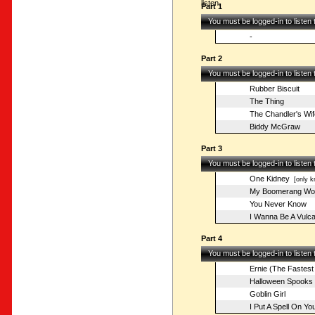
listen.
Part 1
You must be logged-in to listen
-
Part 2
You must be logged-in to listen
Rubber Biscuit
The Thing
The Chandler's Wif
Biddy McGraw
Part 3
You must be logged-in to listen
One Kidney
[only k
My Boomerang Wo
You Never Know
I Wanna Be A Vulc
Part 4
You must be logged-in to listen
Ernie (The Fastest
Halloween Spooks
Goblin Girl
I Put A Spell On Yo