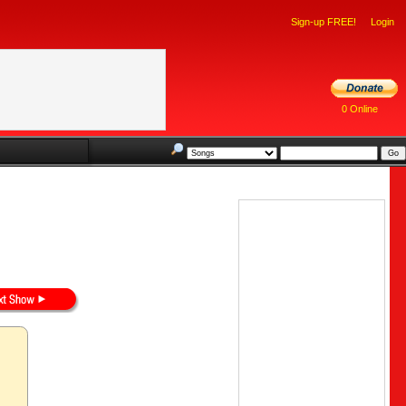
Sign-up FREE!
Login
0 Online