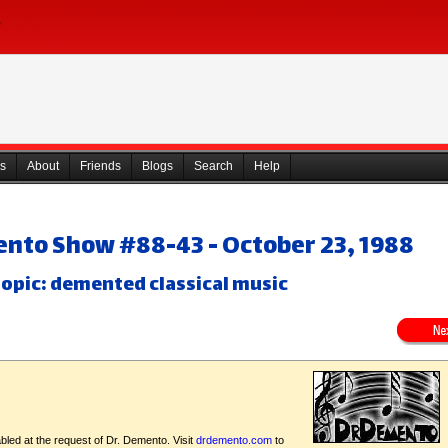
s
About
Friends
Blogs
Search
Help
ento Show #88-43 - October 23, 1988
opic: demented classical music
bled at the request of Dr. Demento. Visit
drdemento.com
to