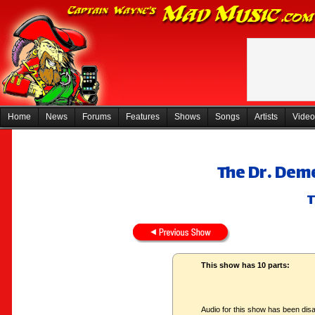
Home
News
Forums
Features
Shows
Songs
Artists
Video
The Dr. Dem
T
This show has 10 parts:
Audio for this show has been disa