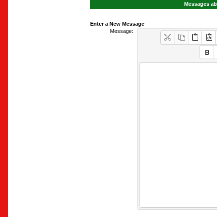
Messages abo
Enter a New Message
Message: