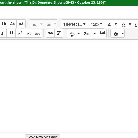
ut the show: "The Dr. Demento Show #88-43 - October 23, 1988"
"Helvetica Neue", Helvetica, Arial, sans-serif
12px
Zoom