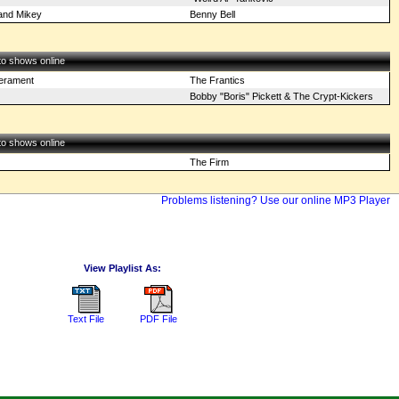
 and Mikey
Benny Bell
 to shows online
perament
The Frantics
Bobby "Boris" Pickett & The Crypt-Kickers
 to shows online
The Firm
Problems listening? Use our online MP3 Player
View Playlist As:
Text File
PDF File