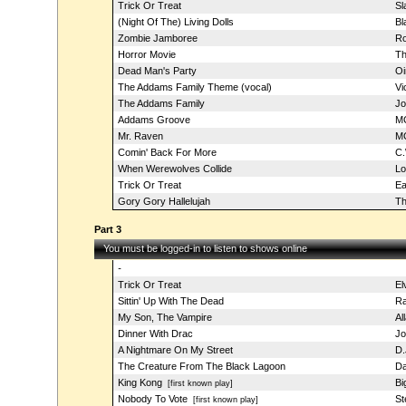
Trick Or Treat
Sl
(Night Of The) Living Dolls
Bl
Zombie Jamboree
Ro
Horror Movie
Th
Dead Man's Party
Oi
The Addams Family Theme (vocal)
Vi
The Addams Family
Jo
Addams Groove
M
Mr. Raven
MC
Comin' Back For More
C.
When Werewolves Collide
Lo
Trick Or Treat
Ea
Gory Gory Hallelujah
Th
Part 3
You must be logged-in to listen to shows online
-
Trick Or Treat
El
Sittin' Up With The Dead
Ra
My Son, The Vampire
Al
Dinner With Drac
Jo
A Nightmare On My Street
D.
The Creature From The Black Lagoon
Da
King Kong
Bi
[first known play]
Nobody To Vote
St
[first known play]