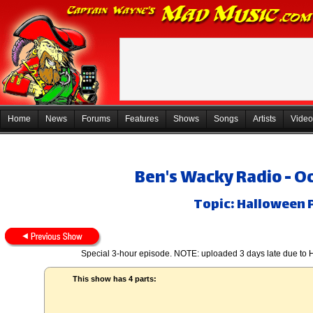
Home
News
Forums
Features
Shows
Songs
Artists
Video
Ben's Wacky Radio - O
Topic: Halloween P
Special 3-hour episode. NOTE: uploaded 3 days late due to 
This show has 4 parts: