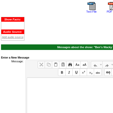
Text File
PDF 
Show Facts:
Audio Source:
Add audio source
Messages about the show: "Ben's Wacky R
Enter a New Message
Message: