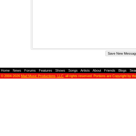
Home
-
News
-
Forums
-
Features
-
Shows
-
Songs
-
Artists
-
About
-
Friends
-
Blogs
-
Sea
© 2004-2026
Mad Music Productions, LLC
, all rights reserved. Portions are Copyright by th