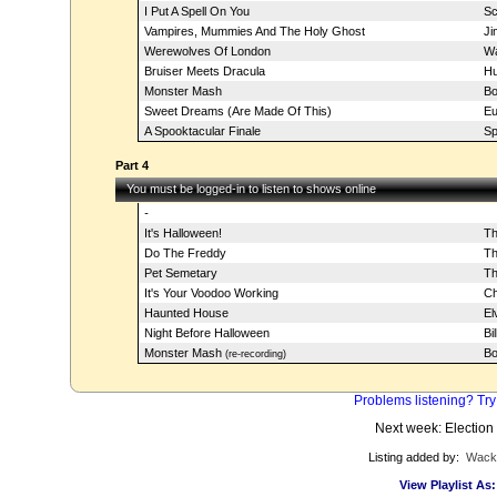
I Put A Spell On You
Sc
Vampires, Mummies And The Holy Ghost
Ji
Werewolves Of London
Wa
Bruiser Meets Dracula
Hu
Monster Mash
Bo
Sweet Dreams (Are Made Of This)
Eu
A Spooktacular Finale
Sp
Part 4
You must be logged-in to listen to shows online
-
It's Halloween!
Th
Do The Freddy
Th
Pet Semetary
T
It's Your Voodoo Working
Ch
Haunted House
El
Night Before Halloween
Bi
Monster Mash
Bo
(re-recording)
Problems listening? Try
Next week: Election
Listing added by:
Wack
View Playlist As: