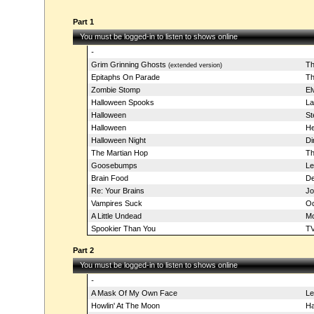
Part 1
You must be logged-in to listen to shows online
-
Grim Grinning Ghosts
Th
(extended version)
Epitaphs On Parade
Th
Zombie Stomp
El
Halloween Spooks
La
Halloween
St
Halloween
He
Halloween Night
Di
The Martian Hop
Th
Goosebumps
L
Brain Food
De
Re: Your Brains
Jo
Vampires Suck
Od
A Little Undead
Mo
Spookier Than You
TV
Part 2
You must be logged-in to listen to shows online
-
A Mask Of My Own Face
L
Howlin' At The Moon
Ha