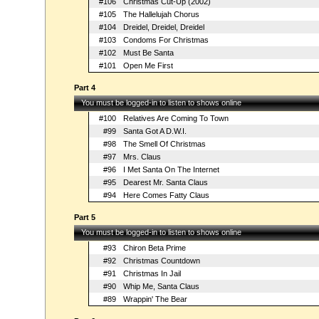
#106
Christmas Cut-Up (2002)
#105
The Hallelujah Chorus
#104
Dreidel, Dreidel, Dreidel
#103
Condoms For Christmas
#102
Must Be Santa
#101
Open Me First
Part 4
You must be logged-in to listen to shows online
#100
Relatives Are Coming To Town
#99
Santa Got A D.W.I.
#98
The Smell Of Christmas
#97
Mrs. Claus
#96
I Met Santa On The Internet
#95
Dearest Mr. Santa Claus
#94
Here Comes Fatty Claus
Part 5
You must be logged-in to listen to shows online
#93
Chiron Beta Prime
#92
Christmas Countdown
#91
Christmas In Jail
#90
Whip Me, Santa Claus
#89
Wrappin' The Bear