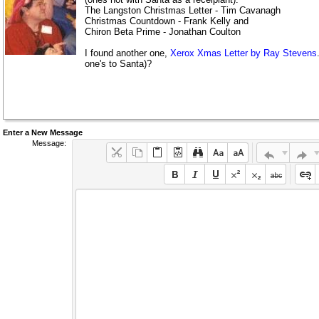
The Langston Christmas Letter - Tim Cavanagh
Christmas Countdown - Frank Kelly and
Chiron Beta Prime - Jonathan Coulton
I found another one,
Xerox Xmas Letter by Ray Stevens
one's to Santa)?
Enter a New Message
Message: