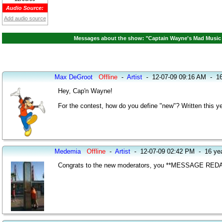
Audio Source:
Add audio source
Messages about the show: "Captain Wayne's Mad Music 
Max DeGroot
Offline
-
Artist
-
12-07-09 09:16 AM
-
16
Hey, Cap'n Wayne!
For the contest, how do you define "new"? Written this ye
Medemia
Offline
-
Artist
-
12-07-09 02:42 PM
-
16 ye
Congrats to the new moderators, you **MESSAGE REDA