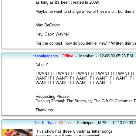
as long as it's been created in 2009!
Maybe he want to change a few of these a bit, but this s
Max DeGroot:
---
Hey, Cap'n Wayne!
For the contest, how do you define "new"? Written this ye
tessaigapants
Offline
-
Member
-
12-08-09 05:23 PM
*ahem*
I WANT IT I WANT IT I WANT IT I WANT IT I WANT IT 
WANT IT I WANT IT I WANT IT I WANT IT I WANT IT I 
WANT IT I WANT IT I WANT IT I WANT IT
Requesting Please:
Dashing Through The Stores, by The Gift Of Christmas P
Thank You.
Tim P. Ryan
Offline
-
Participant, MP3
-
12-13-09 03:
This show has three Christmas letter songs
(ones not with Santa as a receipiant):