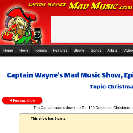
Home
News
Forums
Features
Shows
Songs
Artists
Video
Captain Wayne's Mad Music Show, Ep
Topic: Christmas
The Captain counts down the Top 120 Demented Christmas hits
This show has 6 parts: