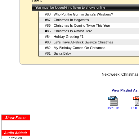
Part 6
You must be logged-in to listen to shows online
#88
Who Put the Gum in Santa's Whiskers?
#87
Christmas In Hogwart's
#86
Christmas Is Coming Twice This Year
#85
Christmas Is Almost Here
#84
Holiday Greeting #1
#83
Let's Have A Patrick Swayze Christmas
#82
My Birthday Comes On Christmas
#81
Santa Baby
Next week: Christmas 
View Playlist As:
Text File
PDF 
Show Facts:
Audio Added:
12/06/09